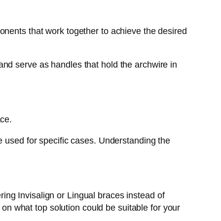
onents that work together to achieve the desired
nd serve as handles that hold the archwire in
ace.
e used for specific cases. Understanding the
ng Invisalign or Lingual braces instead of
 on what top solution could be suitable for your