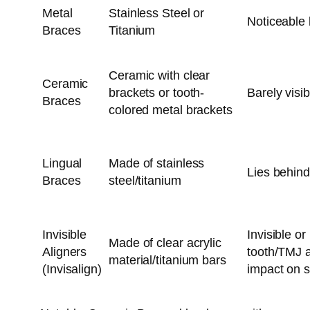
Metal
Stainless Steel or
Noticeable 
Braces
Titanium
Ceramic with clear
Ceramic
brackets or tooth-
Barely visib
Braces
colored metal brackets
Lingual
Made of stainless
Lies behind
Braces
steel/titanium
Invisible
Invisible o
Made of clear acrylic
Aligners
tooth/TMJ a
material/titanium bars
(Invisalign)
impact on s