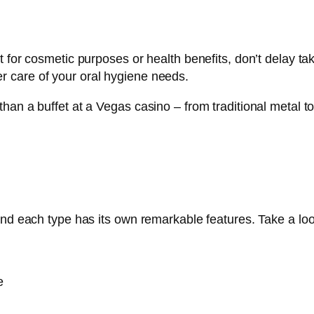
t for cosmetic purposes or health benefits, don’t delay ta
 care of your oral hygiene needs.
an a buffet at a Vegas casino – from traditional metal to
and each type has its own remarkable features. Take a loo
e