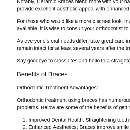
Notably, Ceramic Braces blend more with your natu
provide excellent aesthetic appeal with enhanced
For those who would like a more discreet look, Inv
available, it is wise to consult your orthodontist t
As everyone’s oral needs differ, take great care i
remain intact for at least several years after the 
Say goodbye to crossbites and hello to a straigh
Benefits of Braces
Orthodontic Treatment Advantages:
Orthodontic treatment using braces has numerous 
problems. Below are some of the benefits of getti
Improved Dental Health: Straightening teeth 
Enhanced Aesthetics: Braces improve smile ae