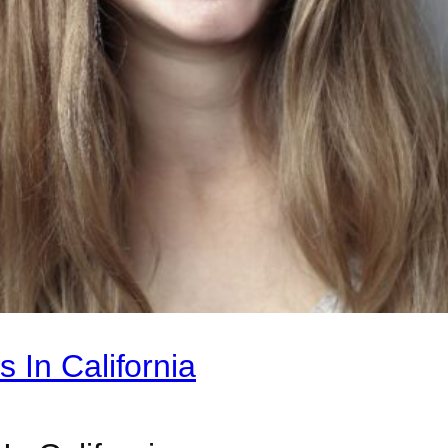
 In California