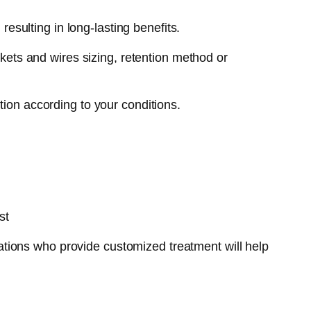
esulting in long-lasting benefits.
ckets and wires sizing, retention method or
tion according to your conditions.
st
tions who provide customized treatment will help