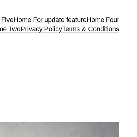
Five
Home For update feature
Home Four
me Two
Privacy Policy
Terms & Conditions