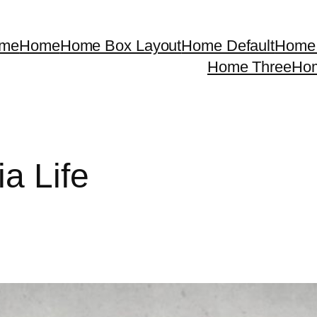
me
Home
Home Box Layout
Home Default
Home 
Home Three
Ho
ia Life