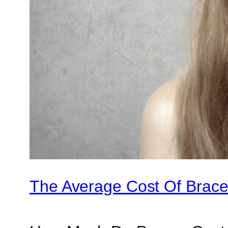
The Average Cost Of Braces