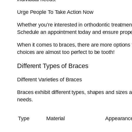
Urge People To Take Action Now
Whether you’re interested in orthodontic treatmen
Schedule an appointment today and ensure proper
When it comes to braces, there are more options th
choices are almost too perfect to be tooth!
Different Types of Braces
Different Varieties of Braces
Braces exhibit different types, shapes and sizes 
needs.
Type
Material
Appearanc