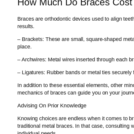
How Much Do Braces Cost I
Braces are orthodontic devices used to align teet
results.
– Brackets: These are small, square-shaped metal
place.
– Archwires: Metal wires inserted through each br
– Ligatures: Rubber bands or metal ties securely 
In addition to these essential elements, other mi
mechanics of braces can guide you on your journe
Advising On Prior Knowledge
Knowing choices are endless when it comes to bra
traditional metal braces. In that case, consulting 
individual needs.