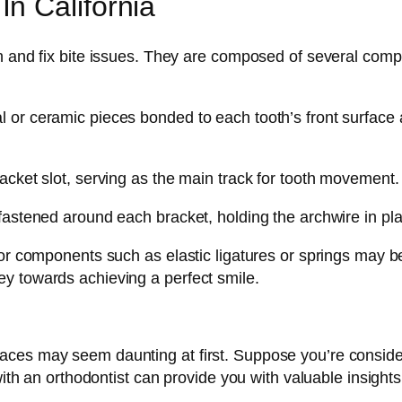
n California
h and fix bite issues. They are composed of several comp
 or ceramic pieces bonded to each tooth’s front surface a
acket slot, serving as the main track for tooth movement.
fastened around each bracket, holding the archwire in pl
nor components such as elastic ligatures or springs may b
y towards achieving a perfect smile.
ces may seem daunting at first. Suppose you’re consideri
with an orthodontist can provide you with valuable insights