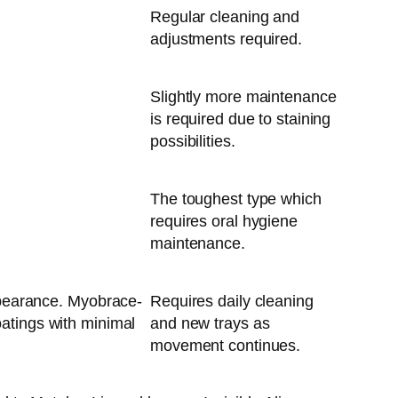
Regular cleaning and
adjustments required.
Slightly more maintenance
is required due to staining
possibilities.
The toughest type which
requires oral hygiene
maintenance.
appearance. Myobrace-
Requires daily cleaning
oatings with minimal
and new trays as
movement continues.