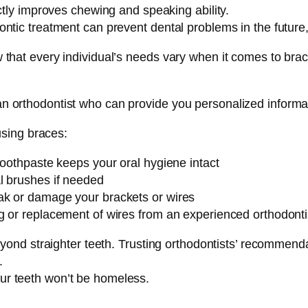
ctly improves chewing and speaking ability.
tic treatment can prevent dental problems in the future, r
now that every individual’s needs vary when it comes to bra
 an orthodontist who can provide you personalized informa
sing braces:
toothpaste keeps your oral hygiene intact
l brushes if needed
ak or damage your brackets or wires
g or replacement of wires from an experienced orthodonti
nd straighter teeth. Trusting orthodontists’ recommenda
.
our teeth won’t be homeless.