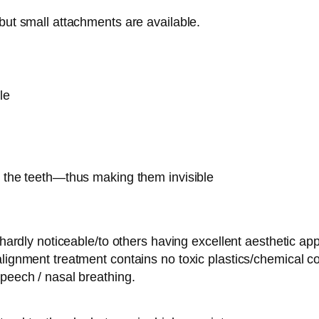
but small attachments are available.
le
 the teeth—thus making them invisible
r hardly noticeable/to others having excellent aesthetic 
lignment treatment contains no toxic plastics/chemical c
peech / nasal breathing.