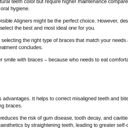
ral teeth color but require higher maintenance compared 
 oral hygiene.
isible Aligners might be the perfect choice. However, desp
o select the best and most ideal one for you.
n selecting the right type of braces that match your need
treatment concludes.
ter smile with braces – because who needs to eat comfor
advantages. It helps to correct misaligned teeth and bit
ng braces.
reduces the risk of gum disease, tooth decay, and cavitie
sthetics by straightening teeth, leading to greater self-