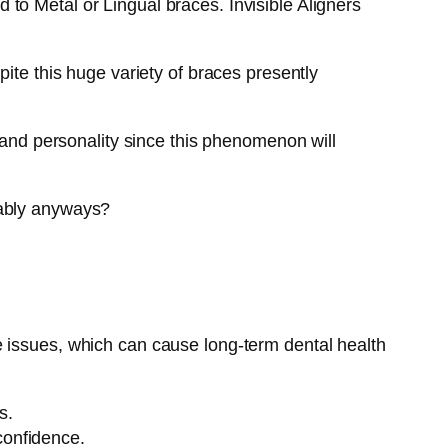
to Metal or Lingual braces. Invisible Aligners
ite this huge variety of braces presently
s and personality since this phenomenon will
tably anyways?
e issues, which can cause long-term dental health
s.
confidence.