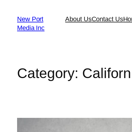
New Port
About Us
Contact Us
Ho
Media Inc
Category:
Californ