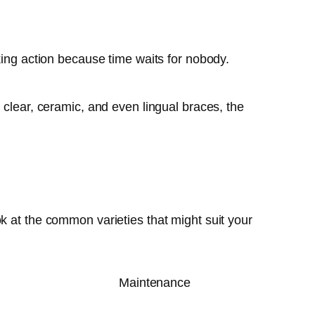
king action because time waits for nobody.
 clear, ceramic, and even lingual braces, the
k at the common varieties that might suit your
Maintenance