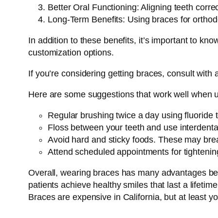
Better Oral Functioning: Aligning teeth corre
Long-Term Benefits: Using braces for orthodon
In addition to these benefits, it’s important to k
customization options.
If you’re considering getting braces, consult with
Here are some suggestions that work well when u
Regular brushing twice a day using fluoride 
Floss between your teeth and use interdenta
Avoid hard and sticky foods. These may bre
Attend scheduled appointments for tightenin
Overall, wearing braces has many advantages beyo
patients achieve healthy smiles that last a lifetime
Braces are expensive in California, but at least y