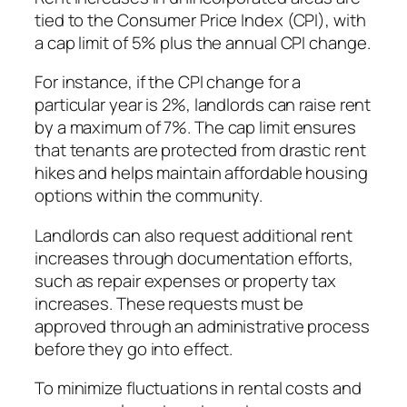
tied to the Consumer Price Index (CPI), with
a cap limit of 5% plus the annual CPI change.
For instance, if the CPI change for a
particular year is 2%, landlords can raise rent
by a maximum of 7%. The cap limit ensures
that tenants are protected from drastic rent
hikes and helps maintain affordable housing
options within the community.
Landlords can also request additional rent
increases through documentation efforts,
such as repair expenses or property tax
increases. These requests must be
approved through an administrative process
before they go into effect.
To minimize fluctuations in rental costs and