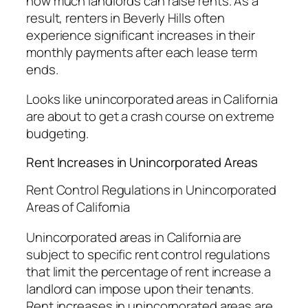
how much landlords can raise rents. As a
result, renters in Beverly Hills often
experience significant increases in their
monthly payments after each lease term
ends.
Looks like unincorporated areas in California
are about to get a crash course on extreme
budgeting.
Rent Increases in Unincorporated Areas
Rent Control Regulations in Unincorporated
Areas of California
Unincorporated areas in California are
subject to specific rent control regulations
that limit the percentage of rent increase a
landlord can impose upon their tenants.
Rent increases in unincorporated areas are