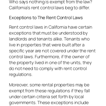
Who says nothing is exempt from the law?
California’s rent control laws beg to differ.
Exceptions to The Rent Control Laws
Rent control laws in California have certain
exceptions that must be understood by
landlords and tenants alike. Tenants who
live in properties that were built after a
specific year are not covered under the rent
control laws. Furthermore, if the owner of
the property lived in one of the units, they
do not need to comply with rent control
regulations.
Moreover, some rental properties may be
exempt from these regulations if they fall
under certain criteria set forth by local
governments. These exceptions include