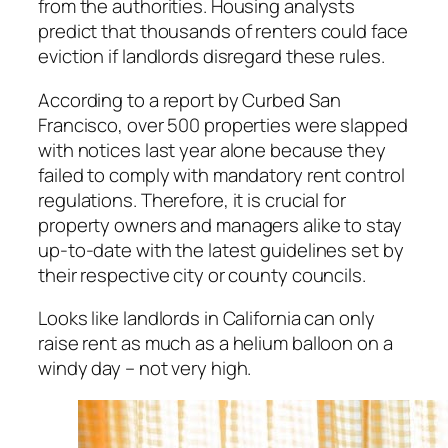
from the authorities. Housing analysts
predict that thousands of renters could face
eviction if landlords disregard these rules.
According to a report by Curbed San
Francisco, over 500 properties were slapped
with notices last year alone because they
failed to comply with mandatory rent control
regulations. Therefore, it is crucial for
property owners and managers alike to stay
up-to-date with the latest guidelines set by
their respective city or county councils.
Looks like landlords in California can only
raise rent as much as a helium balloon on a
windy day – not very high.