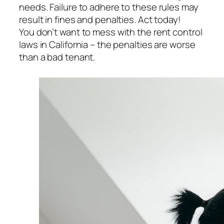
needs. Failure to adhere to these rules may
result in fines and penalties. Act today!
You don’t want to mess with the rent control
laws in California – the penalties are worse
than a bad tenant.