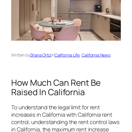
Written by
Shana Ortiz
in
California Life
, 
California News
How Much Can Rent Be
Raised In California
To understand the legal limit for rent
increases in California with California rent
control, understanding the rent control laws
in California, the maximum rent increase