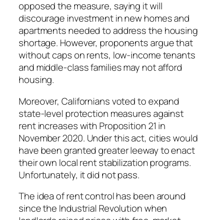
opposed the measure, saying it will
discourage investment in new homes and
apartments needed to address the housing
shortage. However, proponents argue that
without caps on rents, low-income tenants
and middle-class families may not afford
housing.
Moreover, Californians voted to expand
state-level protection measures against
rent increases with Proposition 21 in
November 2020. Under this act, cities would
have been granted greater leeway to enact
their own local rent stabilization programs.
Unfortunately, it did not pass.
The idea of rent control has been around
since the Industrial Revolution when