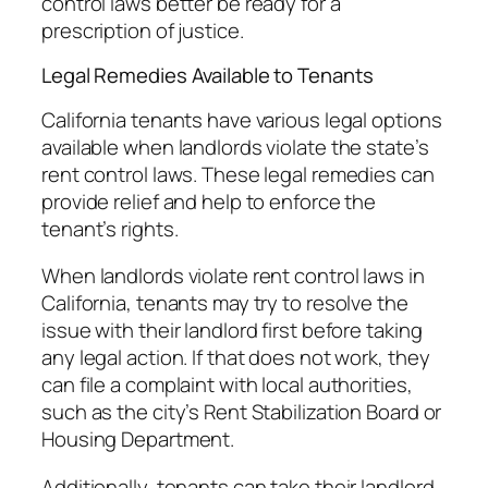
control laws better be ready for a
prescription of justice.
Legal Remedies Available to Tenants
California tenants have various legal options
available when landlords violate the state’s
rent control laws. These legal remedies can
provide relief and help to enforce the
tenant’s rights.
When landlords violate rent control laws in
California, tenants may try to resolve the
issue with their landlord first before taking
any legal action. If that does not work, they
can file a complaint with local authorities,
such as the city’s Rent Stabilization Board or
Housing Department.
Additionally, tenants can take their landlord