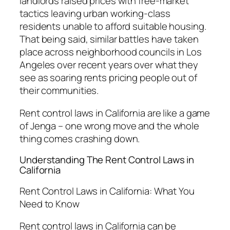
landlords raised prices with free-market
tactics leaving urban working-class
residents unable to afford suitable housing.
That being said, similar battles have taken
place across neighborhood councils in Los
Angeles over recent years over what they
see as soaring rents pricing people out of
their communities.
Rent control laws in California are like a game
of Jenga – one wrong move and the whole
thing comes crashing down.
Understanding The Rent Control Laws in
California
Rent Control Laws in California: What You
Need to Know
Rent control laws in California can be