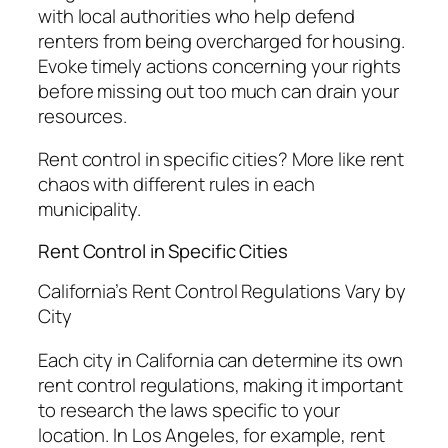
with local authorities who help defend
renters from being overcharged for housing.
Evoke timely actions concerning your rights
before missing out too much can drain your
resources.
Rent control in specific cities? More like rent
chaos with different rules in each
municipality.
Rent Control in Specific Cities
California’s Rent Control Regulations Vary by
City
Each city in California can determine its own
rent control regulations, making it important
to research the laws specific to your
location. In Los Angeles, for example, rent