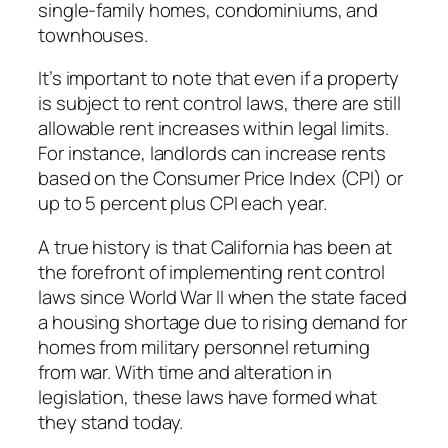
single-family homes, condominiums, and
townhouses.
It’s important to note that even if a property
is subject to rent control laws, there are still
allowable rent increases within legal limits.
For instance, landlords can increase rents
based on the Consumer Price Index (CPI) or
up to 5 percent plus CPI each year.
A true history is that California has been at
the forefront of implementing rent control
laws since World War II when the state faced
a housing shortage due to rising demand for
homes from military personnel returning
from war. With time and alteration in
legislation, these laws have formed what
they stand today.