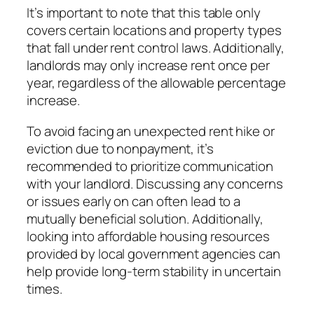
It’s important to note that this table only
covers certain locations and property types
that fall under rent control laws. Additionally,
landlords may only increase rent once per
year, regardless of the allowable percentage
increase.
To avoid facing an unexpected rent hike or
eviction due to nonpayment, it’s
recommended to prioritize communication
with your landlord. Discussing any concerns
or issues early on can often lead to a
mutually beneficial solution. Additionally,
looking into affordable housing resources
provided by local government agencies can
help provide long-term stability in uncertain
times.