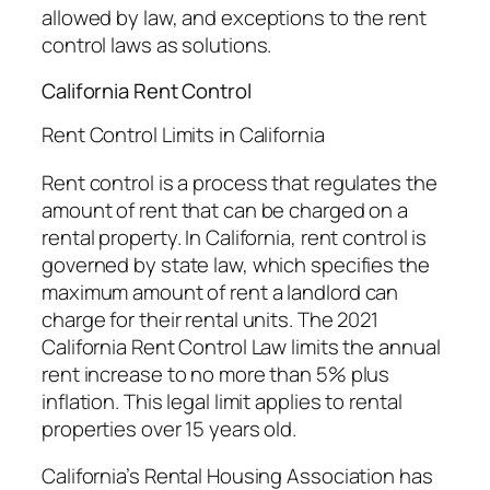
allowed by law, and exceptions to the rent
control laws as solutions.
California Rent Control
Rent Control Limits in California
Rent control is a process that regulates the
amount of rent that can be charged on a
rental property. In California, rent control is
governed by state law, which specifies the
maximum amount of rent a landlord can
charge for their rental units. The 2021
California Rent Control Law limits the annual
rent increase to no more than 5% plus
inflation. This legal limit applies to rental
properties over 15 years old.
California’s Rental Housing Association has