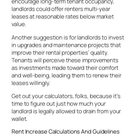
encourage long-term tenant occupancy,
landlords could offer renters multi-year
leases at reasonable rates below market
value.
Another suggestion is for landlords to invest
in upgrades and maintenance projects that
improve their rental properties’ quality.
Tenants will perceive these improvements
as investments made toward their comfort
and well-being, leading them to renew their
leases willingly.
Get out your calculators, folks, because it’s
time to figure out just how much your
landlord is legally allowed to drain from your
wallet.
Rent Increase Calculations And Guidelines