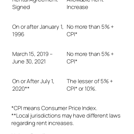
Signed
Increase
On or after January 1,
No more than 5% +
1996
CPI*
March 15, 2019 –
No more than 5% +
June 30, 2021
CPI*
On or After July 1,
The lesser of 5% +
2020**
CPI* or 10%.
*CPI means Consumer Price Index.
**Local jurisdictions may have different laws
regarding rent increases.