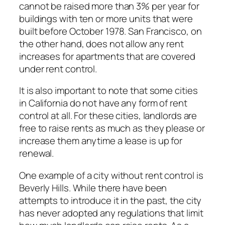
cannot be raised more than 3% per year for
buildings with ten or more units that were
built before October 1978. San Francisco, on
the other hand, does not allow any rent
increases for apartments that are covered
under rent control.
It is also important to note that some cities
in California do not have any form of rent
control at all. For these cities, landlords are
free to raise rents as much as they please or
increase them anytime a lease is up for
renewal.
One example of a city without rent control is
Beverly Hills. While there have been
attempts to introduce it in the past, the city
has never adopted any regulations that limit