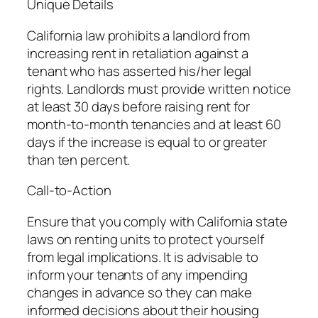
Unique Details
California law prohibits a landlord from
increasing rent in retaliation against a
tenant who has asserted his/her legal
rights. Landlords must provide written notice
at least 30 days before raising rent for
month-to-month tenancies and at least 60
days if the increase is equal to or greater
than ten percent.
Call-to-Action
Ensure that you comply with California state
laws on renting units to protect yourself
from legal implications. It is advisable to
inform your tenants of any impending
changes in advance so they can make
informed decisions about their housing