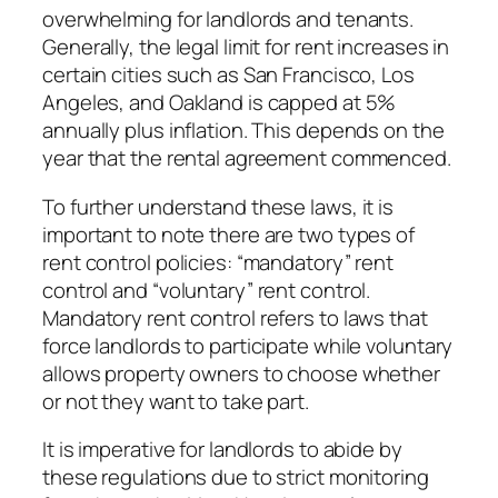
overwhelming for landlords and tenants.
Generally, the legal limit for rent increases in
certain cities such as San Francisco, Los
Angeles, and Oakland is capped at 5%
annually plus inflation. This depends on the
year that the rental agreement commenced.
To further understand these laws, it is
important to note there are two types of
rent control policies: “mandatory” rent
control and “voluntary” rent control.
Mandatory rent control refers to laws that
force landlords to participate while voluntary
allows property owners to choose whether
or not they want to take part.
It is imperative for landlords to abide by
these regulations due to strict monitoring