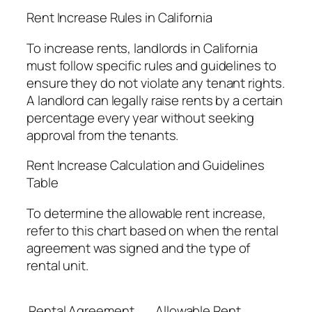
Rent Increase Rules in California
To increase rents, landlords in California
must follow specific rules and guidelines to
ensure they do not violate any tenant rights.
A landlord can legally raise rents by a certain
percentage every year without seeking
approval from the tenants.
Rent Increase Calculation and Guidelines
Table
To determine the allowable rent increase,
refer to this chart based on when the rental
agreement was signed and the type of
rental unit.
Rental Agreement
Allowable Rent