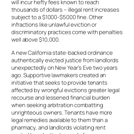
will incur hefty fees known to reach
thousands of dollars – illegal rent increases
subject to a $1000-$5000 fine. Other
infractions like unlawful eviction or
discriminatory practices come with penalties
well above $10,000.
A new California state-backed ordinance
authentically evicted justice from landlords
unexpectedly on New Year’s Eve two years
ago. Supportive lawmakers created an
initiative that seeks to provide tenants
affected by wrongful evictions greater legal
recourse and lessened financial burden
when seeking arbitration combatting
unrighteous owners. Tenants have more
legal remedies available to them than a
pharmacy, and landlords violating rent