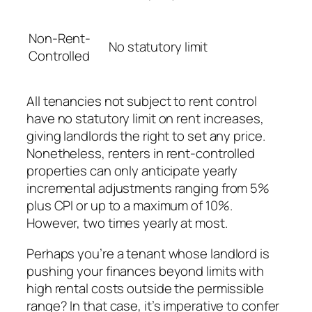
Non-Rent-
No statutory limit
Controlled
All tenancies not subject to rent control
have no statutory limit on rent increases,
giving landlords the right to set any price.
Nonetheless, renters in rent-controlled
properties can only anticipate yearly
incremental adjustments ranging from 5%
plus CPI or up to a maximum of 10%.
However, two times yearly at most.
Perhaps you’re a tenant whose landlord is
pushing your finances beyond limits with
high rental costs outside the permissible
range? In that case, it’s imperative to confer