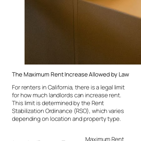
The Maximum Rent Increase Allowed by Law
For renters in California, there is a legal limit
for how much landlords can increase rent.
This limit is determined by the Rent
Stabilization Ordinance (RSO), which varies
depending on location and property type.
Maximum Rent