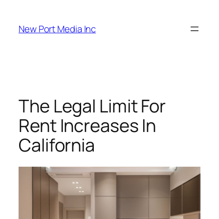
New Port Media Inc
The Legal Limit For
Rent Increases In
California