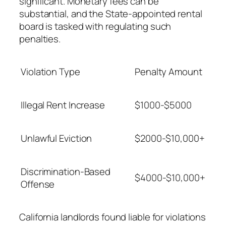
significant. Monetary fees can be
substantial, and the State-appointed rental
board is tasked with regulating such
penalties.
Violation Type
Penalty Amount
Illegal Rent Increase
$1000-$5000
Unlawful Eviction
$2000-$10,000+
Discrimination-Based
$4000-$10,000+
Offense
California landlords found liable for violations