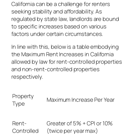
California can be a challenge for renters
seeking stability and affordability. As
regulated by state law, landlords are bound
to specific increases based on various
factors under certain circumstances.
In line with this, below is a table embodying
the Maximum Rent Increases in California
allowed by law for rent-controlled properties
and non-rent-controlled properties
respectively.
Property
Maximum Increase Per Year
Type
Rent-
Greater of 5% + CPI or 10%
Controlled
(twice per year max)