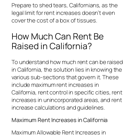
Prepare to shed tears, Californians, as the
legal limit for rent increases doesn’t even
cover the cost of a box of tissues.
How Much Can Rent Be
Raised in California?
To understand how much rent can be raised
in California, the solution lies in knowing the
various sub-sections that govern it. These
include maximum rent increases in
California, rent control in specific cities, rent
increases in unincorporated areas, and rent
increase calculations and guidelines.
Maximum Rent Increases in California
Maximum Allowable Rent Increases in