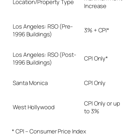
Location/Property Type
Increase
Los Angeles: RSO (Pre-
3% + CPI*
1996 Buildings)
Los Angeles: RSO (Post-
CPI Only*
1996 Buildings)
Santa Monica
CPI Only
CPI Only or up
West Hollywood
to 3%
* CPI – Consumer Price Index