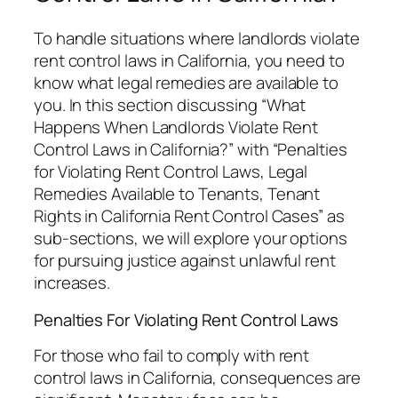
To handle situations where landlords violate
rent control laws in California, you need to
know what legal remedies are available to
you. In this section discussing “What
Happens When Landlords Violate Rent
Control Laws in California?” with “Penalties
for Violating Rent Control Laws, Legal
Remedies Available to Tenants, Tenant
Rights in California Rent Control Cases” as
sub-sections, we will explore your options
for pursuing justice against unlawful rent
increases.
Penalties For Violating Rent Control Laws
For those who fail to comply with rent
control laws in California, consequences are