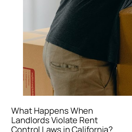
What Happens When
Landlords Violate Rent
Control Laws in California?