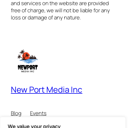
and services on the website are provided
free of charge, we will not be liable for any
loss or damage of any nature.
New Port Media Inc
Blog
Events
About
Shop
We value your privacy
FAQs
Patterns