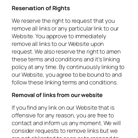
Reservation of Rights
We reserve the right to request that you
remove all links or any particular link to our
Website. You approve to immediately
remove all links to our Website upon
request. We also reserve the right to amen
these terms and conditions and it’s linking
policy at any time. By continuously linking to
our Website, you agree to be bound to and
follow these linking terms and conditions.
Removal of links from our website
If you find any link on our Website that is
offensive for any reason, you are free to
contact and inform us any moment. We will
consider requests to remove links but we