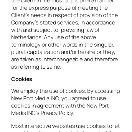
the Client in the most appropriate manner
for the express purpose of meeting the
Client’s needs in respect of provision of the
Company’s stated services, in accordance
with and subject to, prevailing law of
Netherlands. Any use of the above
terminology or other words in the singular,
plural, capitalization and/or he/she or they,
are taken as interchangeable and therefore
as referring to same.
Cookies
We employ the use of cookies. By accessing
New Port Media INC, you agreed to use
cookies in agreement with the New Port
Media INC’s Privacy Policy.
Most interactive websites use cookies to let