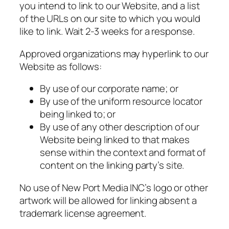
you intend to link to our Website, and a list
of the URLs on our site to which you would
like to link. Wait 2-3 weeks for a response.
Approved organizations may hyperlink to our
Website as follows:
By use of our corporate name; or
By use of the uniform resource locator
being linked to; or
By use of any other description of our
Website being linked to that makes
sense within the context and format of
content on the linking party’s site.
No use of New Port Media INC’s logo or other
artwork will be allowed for linking absent a
trademark license agreement.