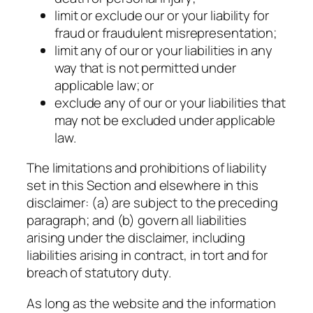
limit or exclude our or your liability for
fraud or fraudulent misrepresentation;
limit any of our or your liabilities in any
way that is not permitted under
applicable law; or
exclude any of our or your liabilities that
may not be excluded under applicable
law.
The limitations and prohibitions of liability
set in this Section and elsewhere in this
disclaimer: (a) are subject to the preceding
paragraph; and (b) govern all liabilities
arising under the disclaimer, including
liabilities arising in contract, in tort and for
breach of statutory duty.
As long as the website and the information