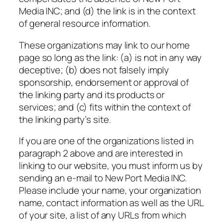
Media INC; and (d) the link is in the context
of general resource information.
These organizations may link to our home
page so long as the link: (a) is not in any way
deceptive; (b) does not falsely imply
sponsorship, endorsement or approval of
the linking party and its products or
services; and (c) fits within the context of
the linking party’s site.
If you are one of the organizations listed in
paragraph 2 above and are interested in
linking to our website, you must inform us by
sending an e-mail to New Port Media INC.
Please include your name, your organization
name, contact information as well as the URL
of your site, a list of any URLs from which