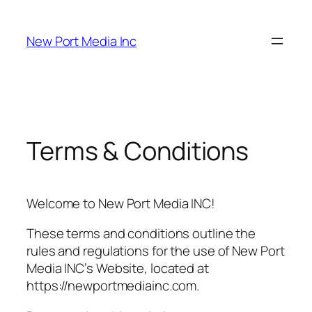
New Port Media Inc
Terms & Conditions
Welcome to New Port Media INC!
These terms and conditions outline the
rules and regulations for the use of New Port
Media INC’s Website, located at
https://newportmediainc.com.