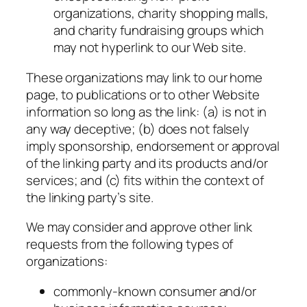
organizations, charity shopping malls,
and charity fundraising groups which
may not hyperlink to our Web site.
These organizations may link to our home
page, to publications or to other Website
information so long as the link: (a) is not in
any way deceptive; (b) does not falsely
imply sponsorship, endorsement or approval
of the linking party and its products and/or
services; and (c) fits within the context of
the linking party’s site.
We may consider and approve other link
requests from the following types of
organizations:
commonly-known consumer and/or