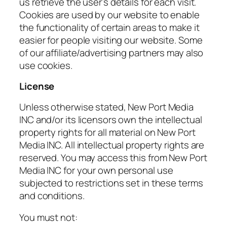
us retrieve the user’s details for each visit.
Cookies are used by our website to enable
the functionality of certain areas to make it
easier for people visiting our website. Some
of our affiliate/advertising partners may also
use cookies.
License
Unless otherwise stated, New Port Media
INC and/or its licensors own the intellectual
property rights for all material on New Port
Media INC. All intellectual property rights are
reserved. You may access this from New Port
Media INC for your own personal use
subjected to restrictions set in these terms
and conditions.
You must not: