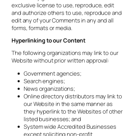
exclusive license to use, reproduce, edit
and authorize others to use, reproduce and
edit any of your Comments in any and all
forms, formats or media.
Hyperlinking to our Content
The following organizations may link to our
Website without prior written approval:
Government agencies;
Search engines;
News organizations;
Online directory distributors may link to
our Website in the same manner as
they hyperlink to the Websites of other
listed businesses; and
System wide Accredited Businesses
except soliciting non-profit