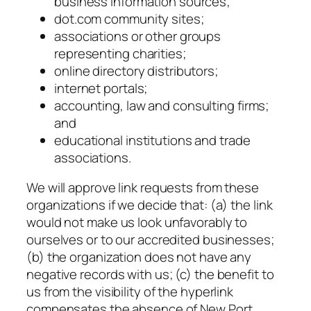
business information sources;
dot.com community sites;
associations or other groups
representing charities;
online directory distributors;
internet portals;
accounting, law and consulting firms;
and
educational institutions and trade
associations.
We will approve link requests from these
organizations if we decide that: (a) the link
would not make us look unfavorably to
ourselves or to our accredited businesses;
(b) the organization does not have any
negative records with us; (c) the benefit to
us from the visibility of the hyperlink
compensates the absence of New Port