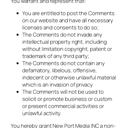
You warrant and represent that:
You are entitled to post the Comments
on our website and have all necessary
licenses and consents to do so;
The Comments do not invade any
intellectual property right, including
without limitation copyright, patent or
trademark of any third party;
The Comments do not contain any
defamatory, libelous, offensive,
indecent or otherwise unlawful material
which is an invasion of privacy
The Comments will not be used to
solicit or promote business or custom
or present commercial activities or
unlawful activity.
You hereby grant New Port Media INC a non-