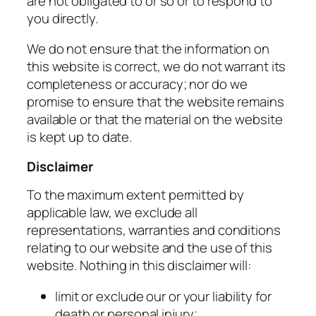
are not obligated to or so or to respond to
you directly.
We do not ensure that the information on
this website is correct, we do not warrant its
completeness or accuracy; nor do we
promise to ensure that the website remains
available or that the material on the website
is kept up to date.
Disclaimer
To the maximum extent permitted by
applicable law, we exclude all
representations, warranties and conditions
relating to our website and the use of this
website. Nothing in this disclaimer will:
limit or exclude our or your liability for
death or personal injury;