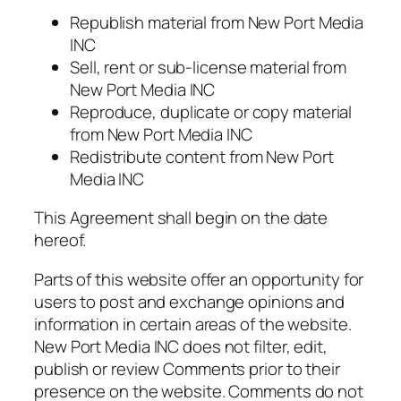
Republish material from New Port Media
INC
Sell, rent or sub-license material from
New Port Media INC
Reproduce, duplicate or copy material
from New Port Media INC
Redistribute content from New Port
Media INC
This Agreement shall begin on the date
hereof.
Parts of this website offer an opportunity for
users to post and exchange opinions and
information in certain areas of the website.
New Port Media INC does not filter, edit,
publish or review Comments prior to their
presence on the website. Comments do not