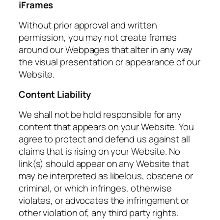
iFrames
Without prior approval and written
permission, you may not create frames
around our Webpages that alter in any way
the visual presentation or appearance of our
Website.
Content Liability
We shall not be hold responsible for any
content that appears on your Website. You
agree to protect and defend us against all
claims that is rising on your Website. No
link(s) should appear on any Website that
may be interpreted as libelous, obscene or
criminal, or which infringes, otherwise
violates, or advocates the infringement or
other violation of, any third party rights.