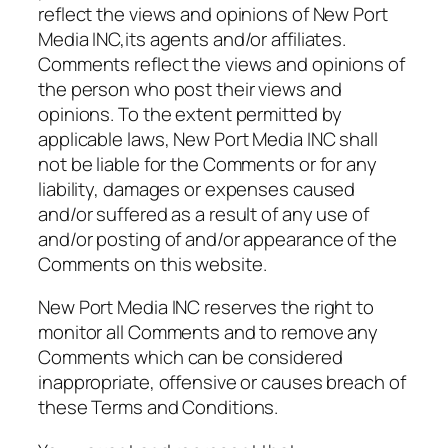
reflect the views and opinions of New Port
Media INC,its agents and/or affiliates.
Comments reflect the views and opinions of
the person who post their views and
opinions. To the extent permitted by
applicable laws, New Port Media INC shall
not be liable for the Comments or for any
liability, damages or expenses caused
and/or suffered as a result of any use of
and/or posting of and/or appearance of the
Comments on this website.
New Port Media INC reserves the right to
monitor all Comments and to remove any
Comments which can be considered
inappropriate, offensive or causes breach of
these Terms and Conditions.