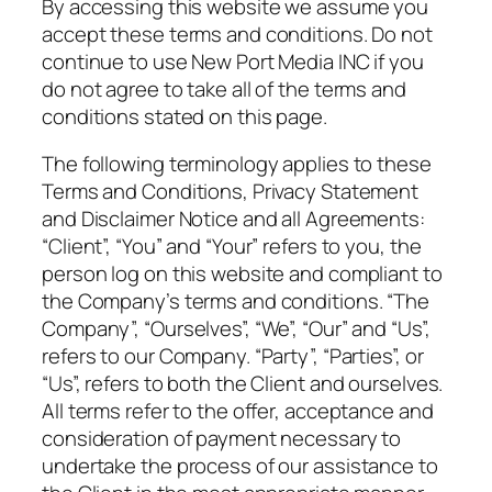
By accessing this website we assume you
accept these terms and conditions. Do not
continue to use New Port Media INC if you
do not agree to take all of the terms and
conditions stated on this page.
The following terminology applies to these
Terms and Conditions, Privacy Statement
and Disclaimer Notice and all Agreements:
“Client”, “You” and “Your” refers to you, the
person log on this website and compliant to
the Company’s terms and conditions. “The
Company”, “Ourselves”, “We”, “Our” and “Us”,
refers to our Company. “Party”, “Parties”, or
“Us”, refers to both the Client and ourselves.
All terms refer to the offer, acceptance and
consideration of payment necessary to
undertake the process of our assistance to