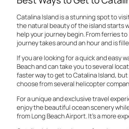
Catalina Island is a stunning spot to vis
the natural beauty of the island starts
help your journey begin. From ferries to
journey takes around an hour and is fill
If you are looking for a quick and easy w
Beach and can take you to several locati
faster way to get to Catalina Island, but
choose from several helicopter companie
For a unique and exclusive travel experie
enjoy the beautiful ocean scenery while 
from Long Beach Airport. It’s a more exp