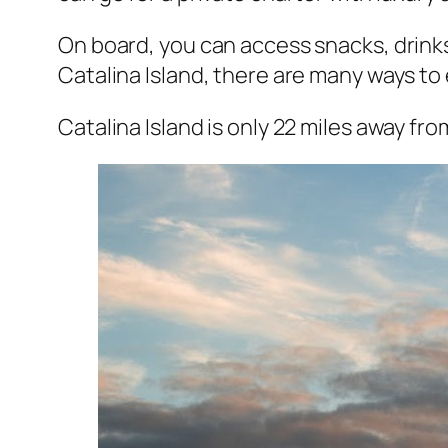
On board, you can access snacks, drinks
Catalina Island, there are many ways to e
Catalina Island is only 22 miles away fr