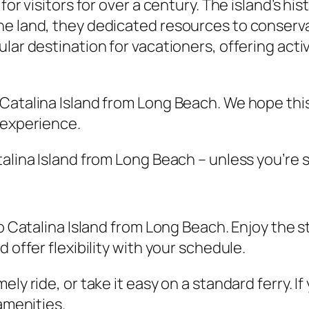
for visitors for over a century. The island’s hi
e land, they dedicated resources to conservat
ar destination for vacationers, offering activi
Catalina Island from Long Beach. We hope this
 experience.
alina Island from Long Beach – unless you’re s
to Catalina Island from Long Beach. Enjoy the
 offer flexibility with your schedule.
ely ride, or take it easy on a standard ferry. 
amenities.