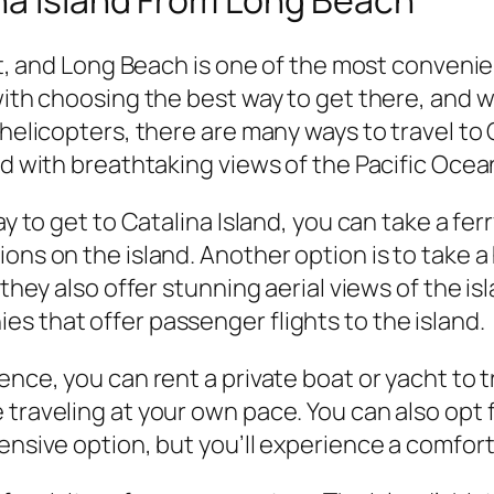
it, and Long Beach is one of the most convenien
 with choosing the best way to get there, and
 helicopters, there are many ways to travel to
ed with breathtaking views of the Pacific Ocea
ay to get to Catalina Island, you can take a fer
ons on the island. Another option is to take a 
 they also offer stunning aerial views of the i
s that offer passenger flights to the island.
nce, you can rent a private boat or yacht to tra
traveling at your own pace. You can also opt fo
ensive option, but you’ll experience a comforta