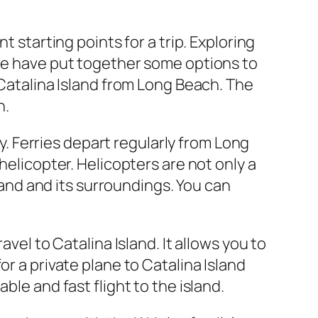
t starting points for a trip. Exploring
 we have put together some options to
 Catalina Island from Long Beach. The
n.
ry. Ferries depart regularly from Long
helicopter. Helicopters are not only a
sland and its surroundings. You can
vel to Catalina Island. It allows you to
r a private plane to Catalina Island
ble and fast flight to the island.