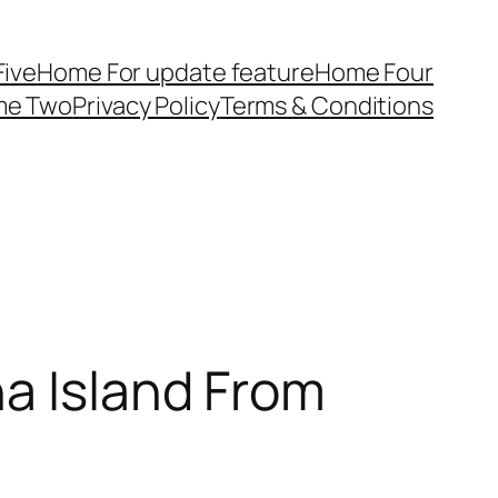
ive
Home For update feature
Home Four
me Two
Privacy Policy
Terms & Conditions
na Island From