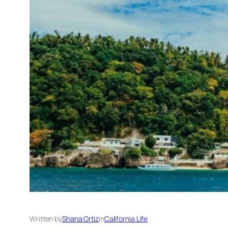
Written by
Shana Ortiz
in
California Life