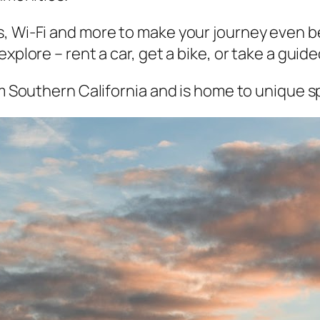
, Wi-Fi and more to make your journey even bet
xplore – rent a car, get a bike, or take a guide
om Southern California and is home to unique sp