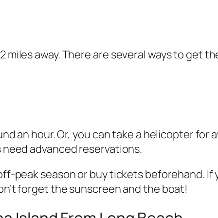
2 miles away. There are several ways to get th
round an hour. Or, you can take a helicopter f
es need advanced reservations.
 off-peak season or buy tickets beforehand. If
don’t forget the sunscreen and the boat!
ina Island From Long Beach