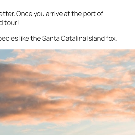
ter. Once you arrive at the port of
d tour!
ecies like the Santa Catalina Island fox.