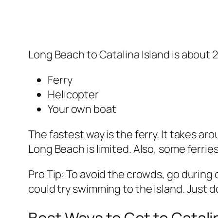
Long Beach to Catalina Island is about 2
Ferry
Helicopter
Your own boat
The fastest way is the ferry. It takes a
Long Beach is limited. Also, some ferri
Pro Tip: To avoid the crowds, go during
could try swimming to the island. Just 
Best Ways to Get to Catal