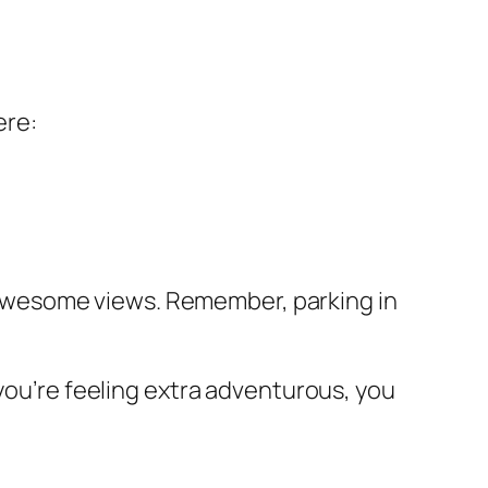
ere:
or awesome views. Remember, parking in
 you’re feeling extra adventurous, you