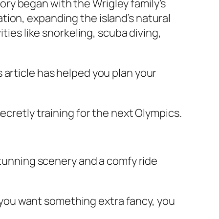
story began with the Wrigley family’s
ion, expanding the island’s natural
ties like snorkeling, scuba diving,
 article has helped you plan your
ecretly training for the next Olympics.
 stunning scenery and a comfy ride
If you want something extra fancy, you