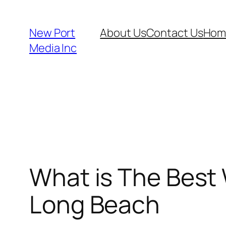
New Port
About Us
Contact Us
Hom
Media Inc
What is The Best 
Long Beach