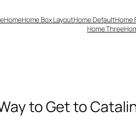
e
Home
Home Box Layout
Home Default
Home F
Home Three
Ho
Way to Get to Catali