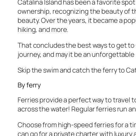
Catalina Island has been a favorite spot 
ownership, recognizing the beauty of th
beauty. Over the years, it became a popul
hiking, and more.
That concludes the best ways to get to 
journey, and may it be an unforgettable
Skip the swim and catch the ferry to Cat
By ferry
Ferries provide a perfect way to travel 
across the water! Regular ferries run and
Choose from high-speed ferries for a tim
can go for a private charter with luxury 