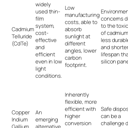
widely
Low
used thin-
Environmen
manufacturing
film
concerns 
costs, able to
system,
to the toxic
Cadmium
absorb
cost-
of cadmium
Telluride
sunlight at
effective
less durabl
(CdTe)
different
and
and shorte
angles, lower
efficient
lifespan th
carbon
even in low
silicon pane
footprint.
light
conditions.
Inherently
flexible, more
efficient with
Safe dispos
Copper
An
higher
can be a
Indium
emerging
conversion
challenge 
Gallium
alternative