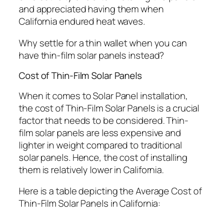
and appreciated having them when
California endured heat waves.
Why settle for a thin wallet when you can
have thin-film solar panels instead?
Cost of Thin-Film Solar Panels
When it comes to Solar Panel installation,
the cost of Thin-Film Solar Panels is a crucial
factor that needs to be considered. Thin-
film solar panels are less expensive and
lighter in weight compared to traditional
solar panels. Hence, the cost of installing
them is relatively lower in California.
Here is a table depicting the Average Cost of
Thin-Film Solar Panels in California: