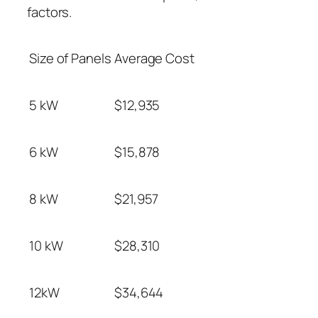
factors.
Size of Panels
Average Cost
5 kW
$12,935
6 kW
$15,878
8 kW
$21,957
10 kW
$28,310
12kW
$34,644