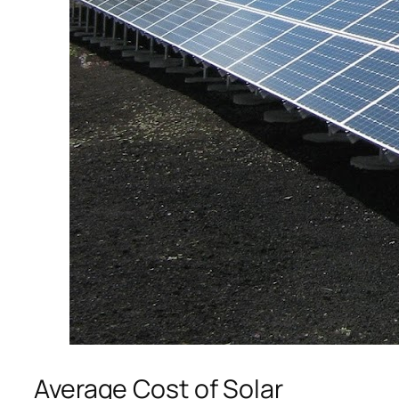
Average Cost of Solar