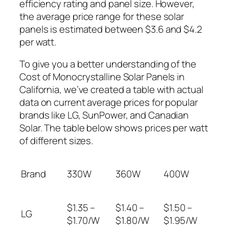
efficiency rating and panel size. However,
the average price range for these solar
panels is estimated between $3.6 and $4.2
per watt.
To give you a better understanding of the
Cost of Monocrystalline Solar Panels in
California, we’ve created a table with actual
data on current average prices for popular
brands like LG, SunPower, and Canadian
Solar. The table below shows prices per watt
of different sizes.
Brand
330W
360W
400W
$1.35 –
$1.40 –
$1.50 –
LG
$1.70/W
$1.80/W
$1.95/W