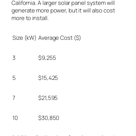
California. A larger solar panel system will
generate more power, but it will also cost
more to install.
Size (kW)
Average Cost ($)
3
$9,255
5
$15,425
7
$21,595
10
$30,850