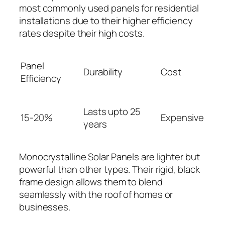
most commonly used panels for residential
installations due to their higher efficiency
rates despite their high costs.
Panel
Durability
Cost
Efficiency
Lasts upto 25
15-20%
Expensive
years
Monocrystalline Solar Panels are lighter but
powerful than other types. Their rigid, black
frame design allows them to blend
seamlessly with the roof of homes or
businesses.