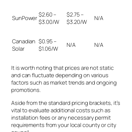
$2.60 –
$2.75 –
SunPower
N/A
$3.00/W
$3.20/W
Canadian
$0.95 –
N/A
N/A
Solar
$1.06/W
It is worth noting that prices are not static
and can fluctuate depending on various
factors such as market trends and ongoing
promotions.
Aside from the standard pricing brackets, it’s
vital to evaluate additional costs such as
installation fees or any necessary permit
requirements from your local county or city