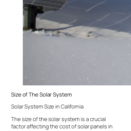
Size of The Solar System
Solar System Size in California
The size of the solar system is a crucial
factor affecting the cost of solar panels in