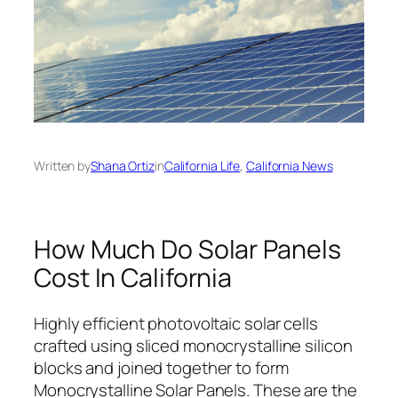
Written by
Shana Ortiz
in
California Life
, 
California News
How Much Do Solar Panels
Cost In California
Highly efficient photovoltaic solar cells
crafted using sliced monocrystalline silicon
blocks and joined together to form
Monocrystalline Solar Panels. These are the