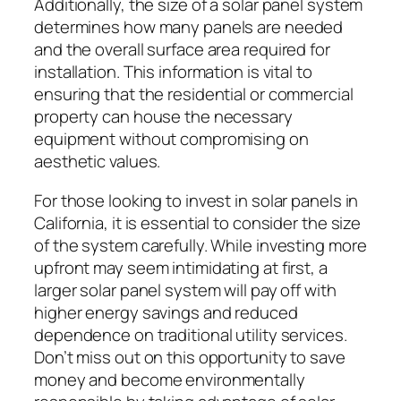
Additionally, the size of a solar panel system
determines how many panels are needed
and the overall surface area required for
installation. This information is vital to
ensuring that the residential or commercial
property can house the necessary
equipment without compromising on
aesthetic values.
For those looking to invest in solar panels in
California, it is essential to consider the size
of the system carefully. While investing more
upfront may seem intimidating at first, a
larger solar panel system will pay off with
higher energy savings and reduced
dependence on traditional utility services.
Don’t miss out on this opportunity to save
money and become environmentally