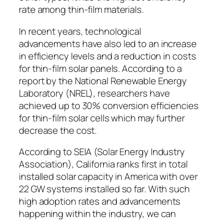
rate among thin-film materials.
In recent years, technological
advancements have also led to an increase
in efficiency levels and a reduction in costs
for thin-film solar panels. According to a
report by the National Renewable Energy
Laboratory (NREL), researchers have
achieved up to 30% conversion efficiencies
for thin-film solar cells which may further
decrease the cost.
According to SEIA (Solar Energy Industry
Association), California ranks first in total
installed solar capacity in America with over
22 GW systems installed so far. With such
high adoption rates and advancements
happening within the industry, we can