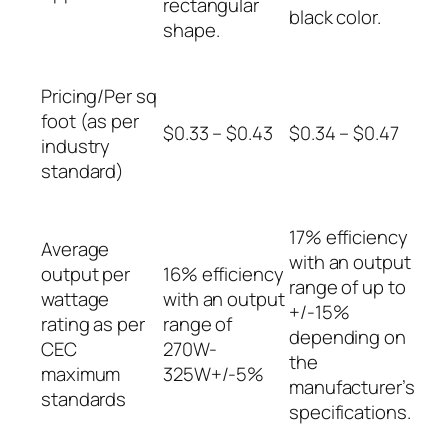
rectangular
black color.
shape.
Pricing/Per sq
foot (as per
$0.33 – $0.43
$0.34 – $0.47
industry
standard)
17% efficiency
Average
with an output
output per
16% efficiency
range of up to
wattage
with an output
+/-15%
rating as per
range of
depending on
CEC
270W-
the
maximum
325W+/-5%
manufacturer’s
standards
specifications.