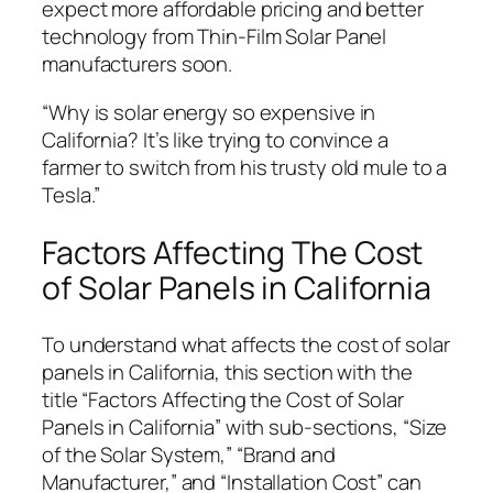
expect more affordable pricing and better
technology from Thin-Film Solar Panel
manufacturers soon.
“Why is solar energy so expensive in
California? It’s like trying to convince a
farmer to switch from his trusty old mule to a
Tesla.”
Factors Affecting The Cost
of Solar Panels in California
To understand what affects the cost of solar
panels in California, this section with the
title “Factors Affecting the Cost of Solar
Panels in California” with sub-sections, “Size
of the Solar System,” “Brand and
Manufacturer,” and “Installation Cost” can