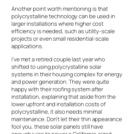
Another point worth mentioning is that
polycrystalline technology can be used in
larger installations where higher cost
efficiency is needed, such as utility-scale
projects or even small residential-scale
applications.
I’ve met a retired couple last year who
shifted to using polycrystalline solar
systems in their housing complex for energy
and power generation. They were quite
happy with their roofing system after
installation, explaining that aside from the
lower upfront and installation costs of
polycrystalline, it also needs minimal
maintenance. Don’t let their thin appearance
fool you, these solar panels still have
enough juice to power a California-sized