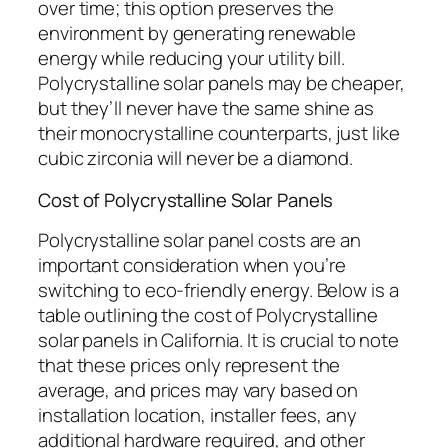
over time; this option preserves the
environment by generating renewable
energy while reducing your utility bill.
Polycrystalline solar panels may be cheaper,
but they’ll never have the same shine as
their monocrystalline counterparts, just like
cubic zirconia will never be a diamond.
Cost of Polycrystalline Solar Panels
Polycrystalline solar panel costs are an
important consideration when you’re
switching to eco-friendly energy. Below is a
table outlining the cost of Polycrystalline
solar panels in California. It is crucial to note
that these prices only represent the
average, and prices may vary based on
installation location, installer fees, any
additional hardware required, and other