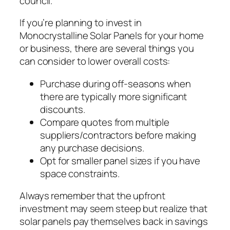
council.
If you’re planning to invest in
Monocrystalline Solar Panels for your home
or business, there are several things you
can consider to lower overall costs:
Purchase during off-seasons when
there are typically more significant
discounts.
Compare quotes from multiple
suppliers/contractors before making
any purchase decisions.
Opt for smaller panel sizes if you have
space constraints.
Always remember that the upfront
investment may seem steep but realize that
solar panels pay themselves back in savings