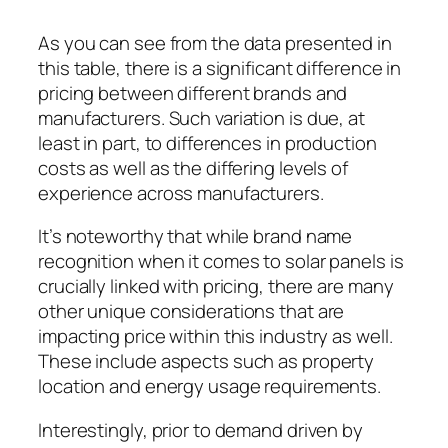
As you can see from the data presented in
this table, there is a significant difference in
pricing between different brands and
manufacturers. Such variation is due, at
least in part, to differences in production
costs as well as the differing levels of
experience across manufacturers.
It’s noteworthy that while brand name
recognition when it comes to solar panels is
crucially linked with pricing, there are many
other unique considerations that are
impacting price within this industry as well.
These include aspects such as property
location and energy usage requirements.
Interestingly, prior to demand driven by