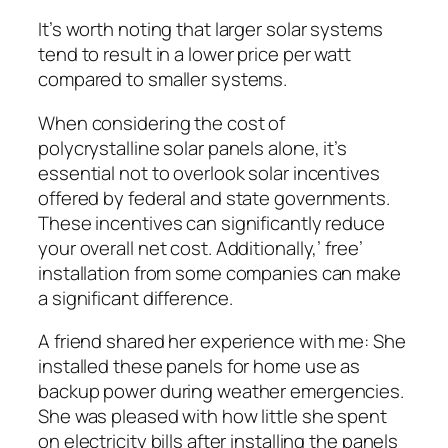
It’s worth noting that larger solar systems
tend to result in a lower price per watt
compared to smaller systems.
When considering the cost of
polycrystalline solar panels alone, it’s
essential not to overlook solar incentives
offered by federal and state governments.
These incentives can significantly reduce
your overall net cost. Additionally,’ free’
installation from some companies can make
a significant difference.
A friend shared her experience with me: She
installed these panels for home use as
backup power during weather emergencies.
She was pleased with how little she spent
on electricity bills after installing the panels