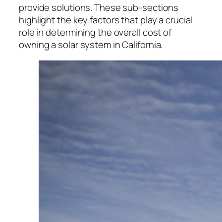
provide solutions. These sub-sections
highlight the key factors that play a crucial
role in determining the overall cost of
owning a solar system in California.