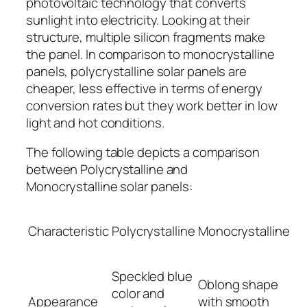
photovoltaic technology that converts
sunlight into electricity. Looking at their
structure, multiple silicon fragments make
the panel. In comparison to monocrystalline
panels, polycrystalline solar panels are
cheaper, less effective in terms of energy
conversion rates but they work better in low
light and hot conditions.
The following table depicts a comparison
between Polycrystalline and
Monocrystalline solar panels:
Characteristic
Polycrystalline
Monocrystalline
Speckled blue
Oblong shape
color and
Appearance
with smooth