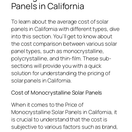
Panels in California
To learn about the average cost of solar
panels in California with different types, dive
into this section. You’ll get to know about
the cost comparison between various solar
panel types, such as monocrystalline,
polycrystalline, and thin-film. These sub-
sections will provide you with a quick
solution for understanding the pricing of
solar panels in California.
Cost of Monocrystalline Solar Panels
When it comes to the Price of
Monocrystalline Solar Panels in California, it
is crucial to understand that the cost is
subjective to various factors such as brand,