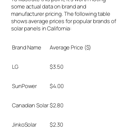
some actual data on brand and
manufacturer pricing. The following table
shows average prices for popular brands of
solar panels in California:
Brand Name
Average Price ($)
LG
$3.50
SunPower
$4.00
Canadian Solar
$2.80
JinkoSolar
$2.30