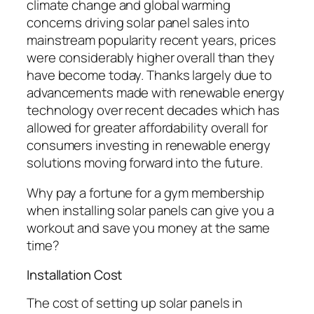
climate change and global warming
concerns driving solar panel sales into
mainstream popularity recent years, prices
were considerably higher overall than they
have become today. Thanks largely due to
advancements made with renewable energy
technology over recent decades which has
allowed for greater affordability overall for
consumers investing in renewable energy
solutions moving forward into the future.
Why pay a fortune for a gym membership
when installing solar panels can give you a
workout and save you money at the same
time?
Installation Cost
The cost of setting up solar panels in