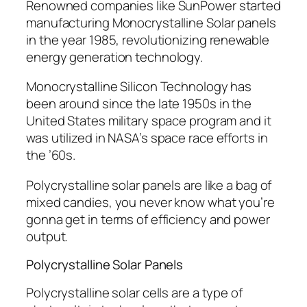
Renowned companies like SunPower started
manufacturing Monocrystalline Solar panels
in the year 1985, revolutionizing renewable
energy generation technology.
Monocrystalline Silicon Technology has
been around since the late 1950s in the
United States military space program and it
was utilized in NASA’s space race efforts in
the ’60s.
Polycrystalline solar panels are like a bag of
mixed candies, you never know what you’re
gonna get in terms of efficiency and power
output.
Polycrystalline Solar Panels
Polycrystalline solar cells are a type of