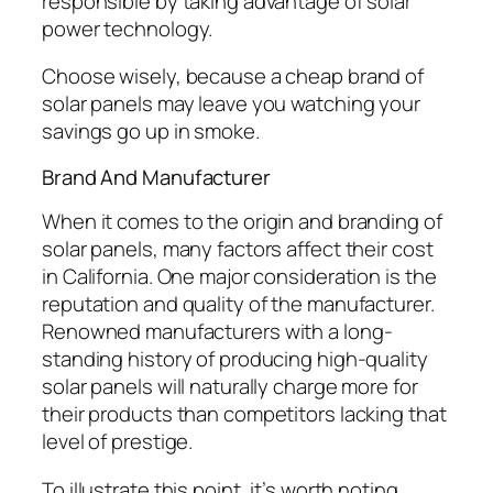
responsible by taking advantage of solar
power technology.
Choose wisely, because a cheap brand of
solar panels may leave you watching your
savings go up in smoke.
Brand And Manufacturer
When it comes to the origin and branding of
solar panels, many factors affect their cost
in California. One major consideration is the
reputation and quality of the manufacturer.
Renowned manufacturers with a long-
standing history of producing high-quality
solar panels will naturally charge more for
their products than competitors lacking that
level of prestige.
To illustrate this point, it’s worth noting