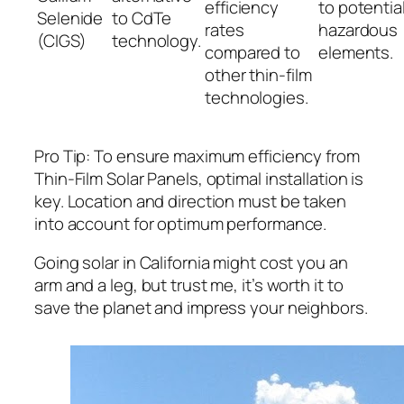
efficiency
to potential
Selenide
to CdTe
rates
hazardous
(CIGS)
technology.
compared to
elements.
other thin-film
technologies.
Pro Tip: To ensure maximum efficiency from
Thin-Film Solar Panels, optimal installation is
key. Location and direction must be taken
into account for optimum performance.
Going solar in California might cost you an
arm and a leg, but trust me, it’s worth it to
save the planet and impress your neighbors.