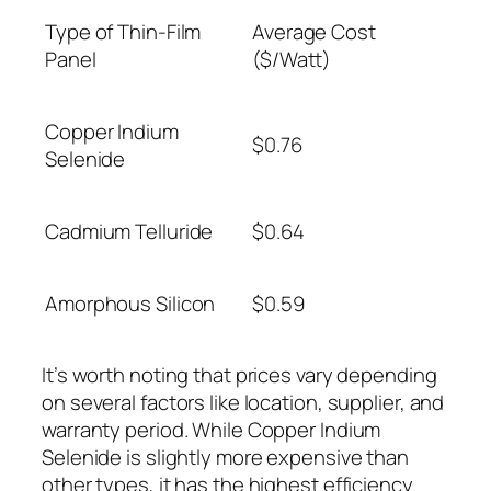
Type of Thin-Film
Average Cost
Panel
($/Watt)
Copper Indium
$0.76
Selenide
Cadmium Telluride
$0.64
Amorphous Silicon
$0.59
It’s worth noting that prices vary depending
on several factors like location, supplier, and
warranty period. While Copper Indium
Selenide is slightly more expensive than
other types, it has the highest efficiency