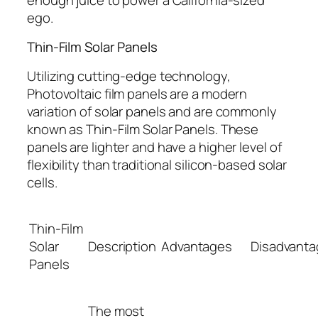
ego.
Thin-Film Solar Panels
Utilizing cutting-edge technology,
Photovoltaic film panels are a modern
variation of solar panels and are commonly
known as Thin-Film Solar Panels. These
panels are lighter and have a higher level of
flexibility than traditional silicon-based solar
cells.
Thin-Film
Solar
Description
Advantages
Disadvant
Panels
The most