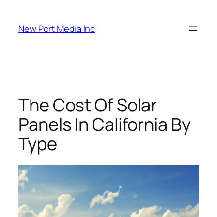
New Port Media Inc
The Cost Of Solar
Panels In California By
Type