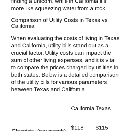
finding a unicorn, while in California it’s
more like squeezing water from a rock.
Comparison of Utility Costs in Texas vs
California
When evaluating the costs of living in Texas
and California, utility bills stand out as a
crucial factor. Utility costs can impact the
sum of other living expenses, and it is vital
to compare the prices charged by utilities in
both states. Below is a detailed comparison
of the utility bills for various parameters
between Texas and California.
California
Texas
$118-
$115-