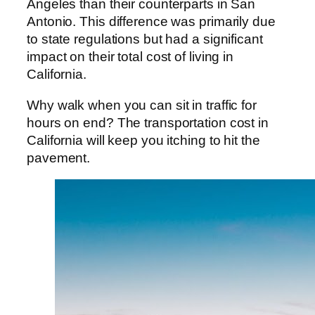
Angeles than their counterparts in San
Antonio. This difference was primarily due
to state regulations but had a significant
impact on their total cost of living in
California.
Why walk when you can sit in traffic for
hours on end? The transportation cost in
California will keep you itching to hit the
pavement.