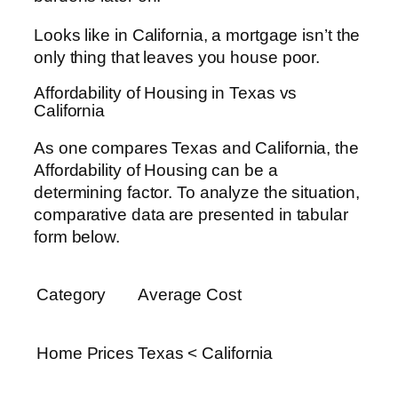
Looks like in California, a mortgage isn’t the
only thing that leaves you house poor.
Affordability of Housing in Texas vs
California
As one compares Texas and California, the
Affordability of Housing can be a
determining factor. To analyze the situation,
comparative data are presented in tabular
form below.
Category
Average Cost
Home Prices
Texas < California