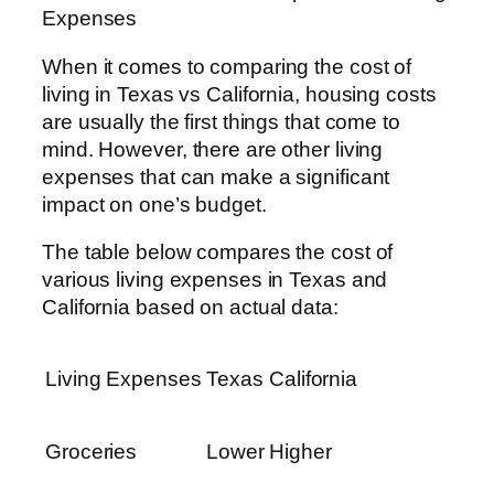
Expenses
When it comes to comparing the cost of
living in Texas vs California, housing costs
are usually the first things that come to
mind. However, there are other living
expenses that can make a significant
impact on one’s budget.
The table below compares the cost of
various living expenses in Texas and
California based on actual data:
Living Expenses
Texas
California
Groceries
Lower
Higher