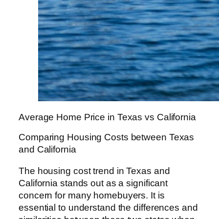
Average Home Price in Texas vs California
Comparing Housing Costs between Texas
and California
The housing cost trend in Texas and
California stands out as a significant
concern for many homebuyers. It is
essential to understand the differences and