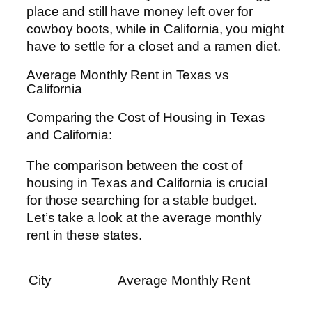
place and still have money left over for
cowboy boots, while in California, you might
have to settle for a closet and a ramen diet.
Average Monthly Rent in Texas vs
California
Comparing the Cost of Housing in Texas
and California:
The comparison between the cost of
housing in Texas and California is crucial
for those searching for a stable budget.
Let’s take a look at the average monthly
rent in these states.
City
Average Monthly Rent