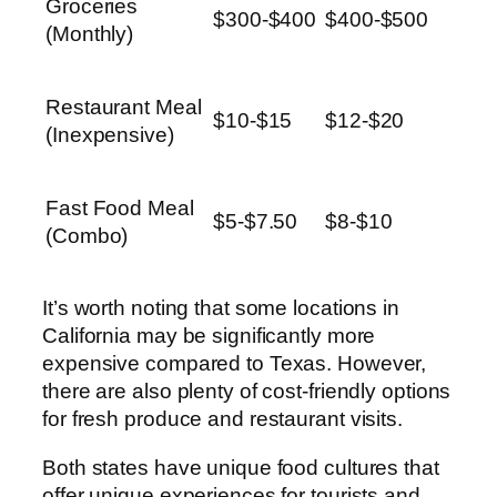
Groceries
$300-$400
$400-$500
(Monthly)
Restaurant Meal
$10-$15
$12-$20
(Inexpensive)
Fast Food Meal
$5-$7.50
$8-$10
(Combo)
It’s worth noting that some locations in
California may be significantly more
expensive compared to Texas. However,
there are also plenty of cost-friendly options
for fresh produce and restaurant visits.
Both states have unique food cultures that
offer unique experiences for tourists and