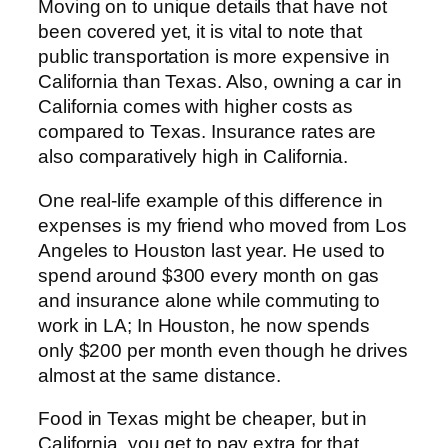
Moving on to unique details that have not
been covered yet, it is vital to note that
public transportation is more expensive in
California than Texas. Also, owning a car in
California comes with higher costs as
compared to Texas. Insurance rates are
also comparatively high in California.
One real-life example of this difference in
expenses is my friend who moved from Los
Angeles to Houston last year. He used to
spend around $300 every month on gas
and insurance alone while commuting to
work in LA; In Houston, he now spends
only $200 per month even though he drives
almost at the same distance.
Food in Texas might be cheaper, but in
California, you get to pay extra for that