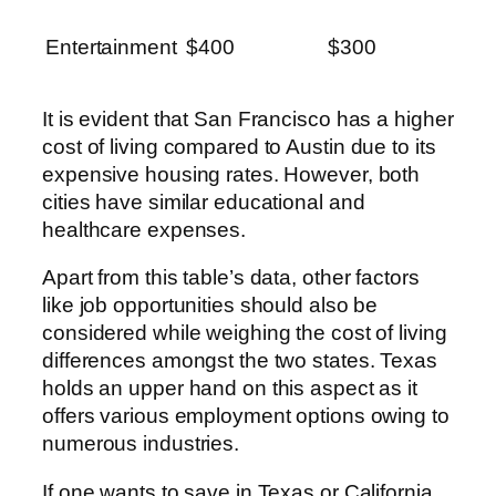
Entertainment
$400
$300
It is evident that San Francisco has a higher
cost of living compared to Austin due to its
expensive housing rates. However, both
cities have similar educational and
healthcare expenses.
Apart from this table’s data, other factors
like job opportunities should also be
considered while weighing the cost of living
differences amongst the two states. Texas
holds an upper hand on this aspect as it
offers various employment options owing to
numerous industries.
If one wants to save in Texas or California