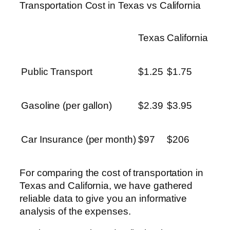
Transportation Cost in Texas vs California
Texas
California
Public Transport
$1.25
$1.75
Gasoline (per gallon)
$2.39
$3.95
Car Insurance (per month)
$97
$206
For comparing the cost of transportation in
Texas and California, we have gathered
reliable data to give you an informative
analysis of the expenses.