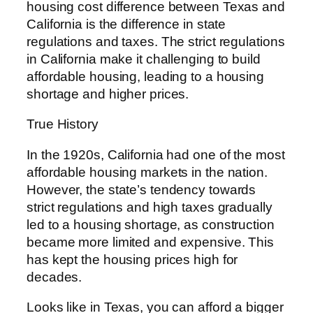
housing cost difference between Texas and
California is the difference in state
regulations and taxes. The strict regulations
in California make it challenging to build
affordable housing, leading to a housing
shortage and higher prices.
True History
In the 1920s, California had one of the most
affordable housing markets in the nation.
However, the state’s tendency towards
strict regulations and high taxes gradually
led to a housing shortage, as construction
became more limited and expensive. This
has kept the housing prices high for
decades.
Looks like in Texas, you can afford a bigger