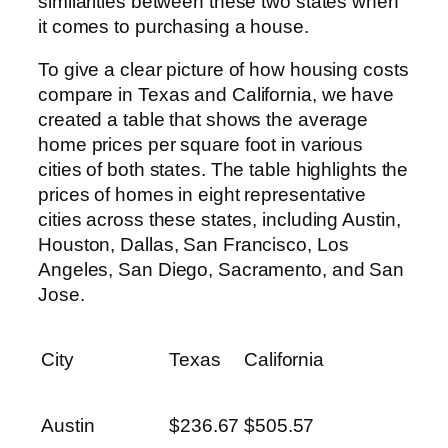
similarities between these two states when
it comes to purchasing a house.
To give a clear picture of how housing costs
compare in Texas and California, we have
created a table that shows the average
home prices per square foot in various
cities of both states. The table highlights the
prices of homes in eight representative
cities across these states, including Austin,
Houston, Dallas, San Francisco, Los
Angeles, San Diego, Sacramento, and San
Jose.
City
Texas
California
Austin
$236.67
$505.57