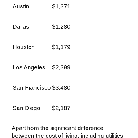
Austin
$1,371
Dallas
$1,280
Houston
$1,179
Los Angeles
$2,399
San Francisco
$3,480
San Diego
$2,187
Apart from the significant difference
between the cost of living, including utilities,