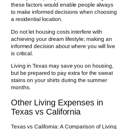
these factors would enable people always
to make informed decisions when choosing
a residential location.
Do not let housing costs interfere with
achieving your dream lifestyle; making an
informed decision about where you will live
is critical.
Living in Texas may save you on housing,
but be prepared to pay extra for the sweat
stains on your shirts during the summer
months.
Other Living Expenses in
Texas vs California
Texas vs California: A Comparison of Living