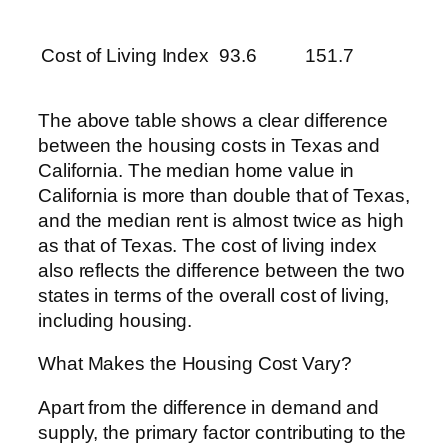
Cost of Living Index
93.6
151.7
The above table shows a clear difference
between the housing costs in Texas and
California. The median home value in
California is more than double that of Texas,
and the median rent is almost twice as high
as that of Texas. The cost of living index
also reflects the difference between the two
states in terms of the overall cost of living,
including housing.
What Makes the Housing Cost Vary?
Apart from the difference in demand and
supply, the primary factor contributing to the