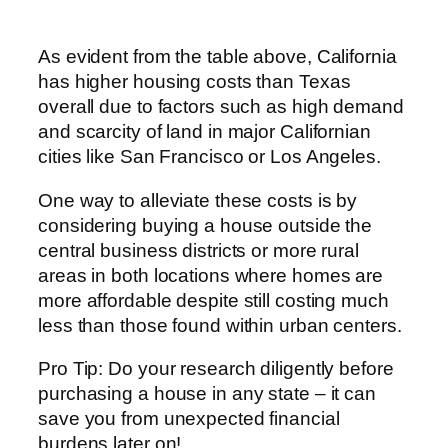
As evident from the table above, California
has higher housing costs than Texas
overall due to factors such as high demand
and scarcity of land in major Californian
cities like San Francisco or Los Angeles.
One way to alleviate these costs is by
considering buying a house outside the
central business districts or more rural
areas in both locations where homes are
more affordable despite still costing much
less than those found within urban centers.
Pro Tip: Do your research diligently before
purchasing a house in any state – it can
save you from unexpected financial
burdens later on!