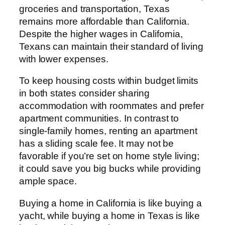
groceries and transportation, Texas
remains more affordable than California.
Despite the higher wages in California,
Texans can maintain their standard of living
with lower expenses.
To keep housing costs within budget limits
in both states consider sharing
accommodation with roommates and prefer
apartment communities. In contrast to
single-family homes, renting an apartment
has a sliding scale fee. It may not be
favorable if you’re set on home style living;
it could save you big bucks while providing
ample space.
Buying a home in California is like buying a
yacht, while buying a home in Texas is like