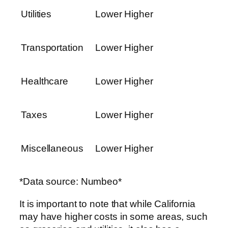
Utilities
Lower
Higher
Transportation
Lower
Higher
Healthcare
Lower
Higher
Taxes
Lower
Higher
Miscellaneous
Lower
Higher
*Data source: Numbeo*
It is important to note that while California
may have higher costs in some areas, such