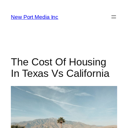
New Port Media Inc
The Cost Of Housing
In Texas Vs California