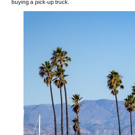
buying a pick-up truck.