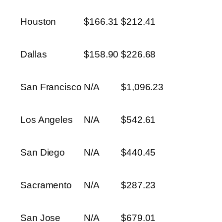
Houston
$166.31
$212.41
Dallas
$158.90
$226.68
San Francisco
N/A
$1,096.23
Los Angeles
N/A
$542.61
San Diego
N/A
$440.45
Sacramento
N/A
$287.23
San Jose
N/A
$679.01