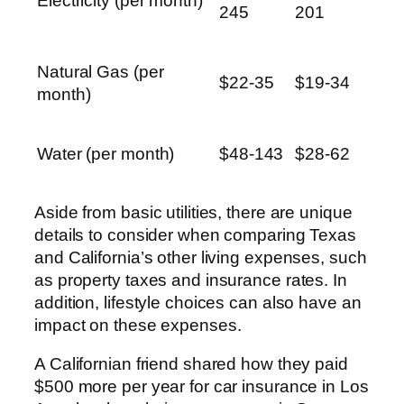
Electricity (per month)
245
201
Natural Gas (per
$22-35
$19-34
month)
Water (per month)
$48-143
$28-62
Aside from basic utilities, there are unique
details to consider when comparing Texas
and California’s other living expenses, such
as property taxes and insurance rates. In
addition, lifestyle choices can also have an
impact on these expenses.
A Californian friend shared how they paid
$500 more per year for car insurance in Los