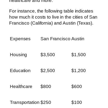
healthcare and more.
For instance, the following table indicates
how much it costs to live in the cities of San
Francisco (California) and Austin (Texas).
Expenses
San Francisco
Austin
Housing
$3,500
$1,500
Education
$2,500
$1,200
Healthcare
$800
$600
Transportation
$250
$100