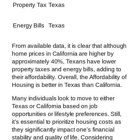
Property Tax
Texas
Energy Bills
Texas
From available data, it is clear that although
home prices in California are higher by
approximately 40%, Texans have lower
property taxes and energy bills, adding to
their affordability. Overall, the Affordability of
Housing is better in Texas than California.
Many individuals look to move to either
Texas or California based on job
opportunities or lifestyle preferences. Still,
it’s essential to prioritize housing costs as
they significantly impact one’s financial
stability and quality of life. Considering