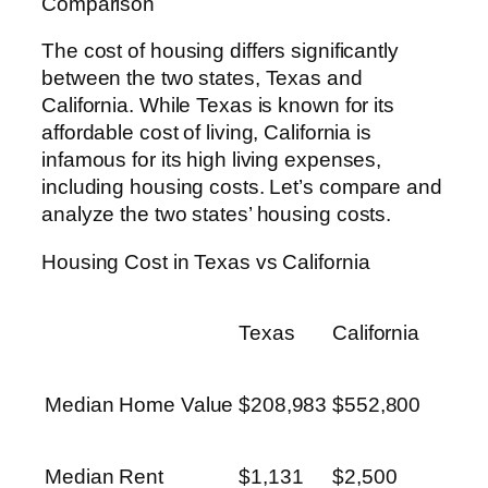
Comparison
The cost of housing differs significantly
between the two states, Texas and
California. While Texas is known for its
affordable cost of living, California is
infamous for its high living expenses,
including housing costs. Let’s compare and
analyze the two states’ housing costs.
Housing Cost in Texas vs California
Texas
California
Median Home Value
$208,983
$552,800
Median Rent
$1,131
$2,500