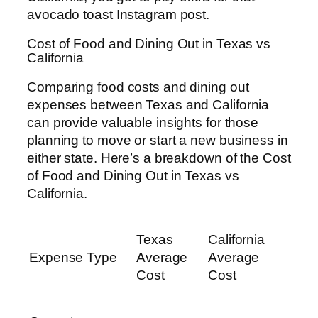
avocado toast Instagram post.
Cost of Food and Dining Out in Texas vs
California
Comparing food costs and dining out
expenses between Texas and California
can provide valuable insights for those
planning to move or start a new business in
either state. Here’s a breakdown of the Cost
of Food and Dining Out in Texas vs
California.
Texas
California
Expense Type
Average
Average
Cost
Cost