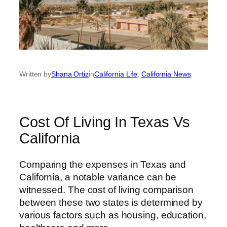
Written by
Shana Ortiz
in
California Life
, 
California News
Cost Of Living In Texas Vs
California
Comparing the expenses in Texas and
California, a notable variance can be
witnessed. The cost of living comparison
between these two states is determined by
various factors such as housing, education,