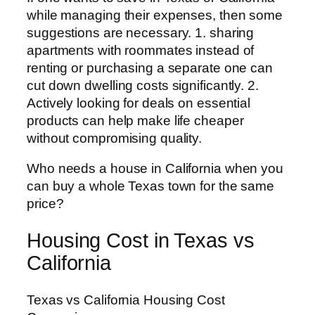
while managing their expenses, then some
suggestions are necessary. 1. sharing
apartments with roommates instead of
renting or purchasing a separate one can
cut down dwelling costs significantly. 2.
Actively looking for deals on essential
products can help make life cheaper
without compromising quality.
Who needs a house in California when you
can buy a whole Texas town for the same
price?
Housing Cost in Texas vs
California
Texas vs California Housing Cost