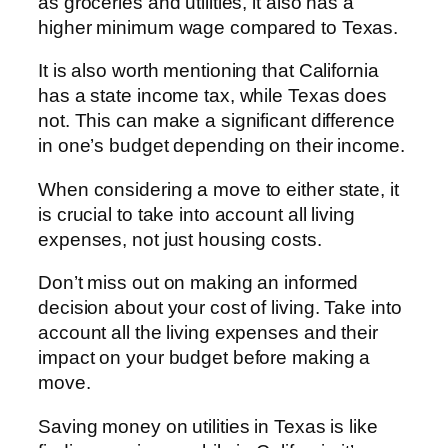
as groceries and utilities, it also has a
higher minimum wage compared to Texas.
It is also worth mentioning that California
has a state income tax, while Texas does
not. This can make a significant difference
in one’s budget depending on their income.
When considering a move to either state, it
is crucial to take into account all living
expenses, not just housing costs.
Don’t miss out on making an informed
decision about your cost of living. Take into
account all the living expenses and their
impact on your budget before making a
move.
Saving money on utilities in Texas is like