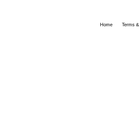
Home
Terms & 