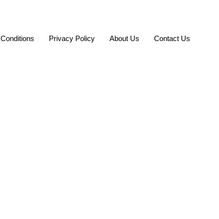
Conditions
Privacy Policy
About Us
Contact Us