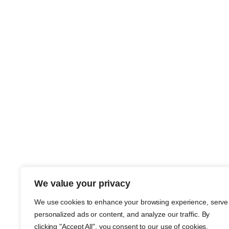
We value your privacy
We use cookies to enhance your browsing experience, serve
personalized ads or content, and analyze our traffic. By
clicking "Accept All", you consent to our use of cookies.