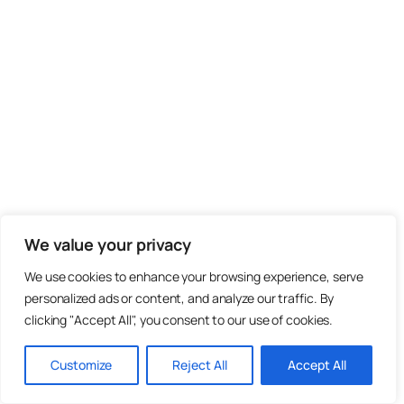
We value your privacy
We use cookies to enhance your browsing experience, serve
personalized ads or content, and analyze our traffic. By
clicking "Accept All", you consent to our use of cookies.
Customize
Reject All
Accept All