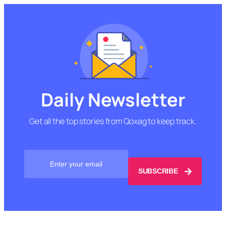
Daily Newsletter
Get all the top stories from Qoxag to keep track.
SUBSCRIBE